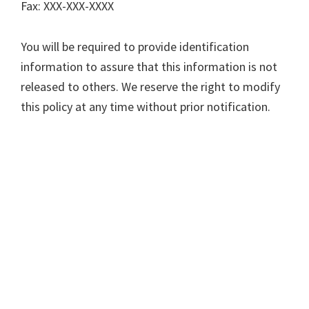
Fax: XXX-XXX-XXXX
You will be required to provide identification
information to assure that this information is not
released to others. We reserve the right to modify
this policy at any time without prior notification.