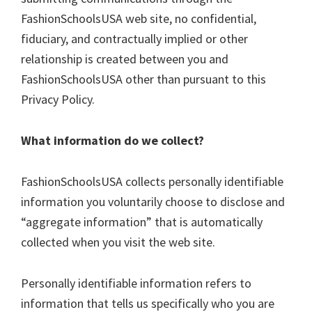
FashionSchoolsUSA web site, no confidential,
fiduciary, and contractually implied or other
relationship is created between you and
FashionSchoolsUSA other than pursuant to this
Privacy Policy.
What information do we collect?
FashionSchoolsUSA collects personally identifiable
information you voluntarily choose to disclose and
“aggregate information” that is automatically
collected when you visit the web site.
Personally identifiable information refers to
information that tells us specifically who you are