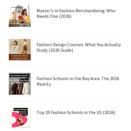
Master’s in Fashion Merchandising: Who
Needs One (2026)
Fashion Design Courses: What You Actually
Study (2026 Guide)
Fashion Schools in the Bay Area: The 2026
Reality
Top 20 Fashion Schools in the US (2026)