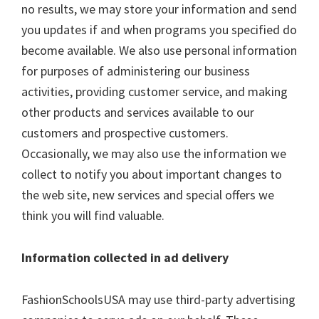
no results, we may store your information and send
you updates if and when programs you specified do
become available. We also use personal information
for purposes of administering our business
activities, providing customer service, and making
other products and services available to our
customers and prospective customers.
Occasionally, we may also use the information we
collect to notify you about important changes to
the web site, new services and special offers we
think you will find valuable.
Information collected in ad delivery
FashionSchoolsUSA may use third-party advertising