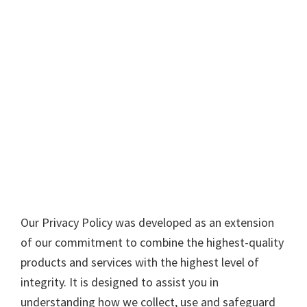
Our Privacy Policy was developed as an extension
of our commitment to combine the highest-quality
products and services with the highest level of
integrity. It is designed to assist you in
understanding how we collect, use and safeguard