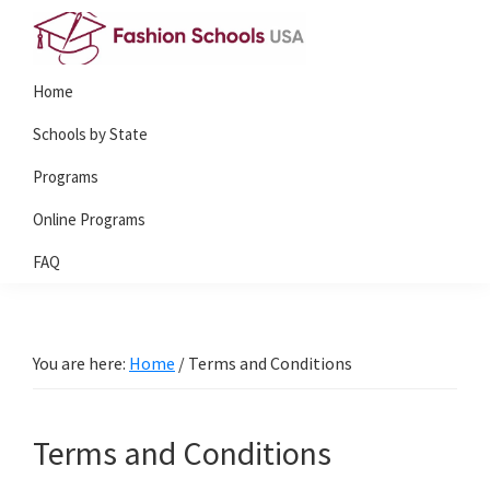
Skip
Skip
Skip
to
to
to
Fashion
primary
main
primary
Home
Schools
navigation
content
sidebar
USA
Schools by State
Programs
Online Programs
FAQ
You are here:
Home
/
Terms and Conditions
Terms and Conditions