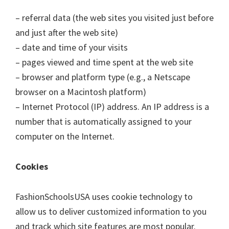
– referral data (the web sites you visited just before
and just after the web site)
– date and time of your visits
– pages viewed and time spent at the web site
– browser and platform type (e.g., a Netscape
browser on a Macintosh platform)
– Internet Protocol (IP) address. An IP address is a
number that is automatically assigned to your
computer on the Internet.
Cookies
FashionSchoolsUSA uses cookie technology to
allow us to deliver customized information to you
and track which site features are most popular.