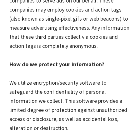
companies to serve ads on our behalf. These
companies may employ cookies and action tags
(also known as single-pixel gifs or web beacons) to
measure advertising effectiveness. Any information
that these third parties collect via cookies and
action tags is completely anonymous.
How do we protect your information?
We utilize encryption/security software to
safeguard the confidentiality of personal
information we collect. This software provides a
limited degree of protection against unauthorized
access or disclosure, as well as accidental loss,
alteration or destruction.