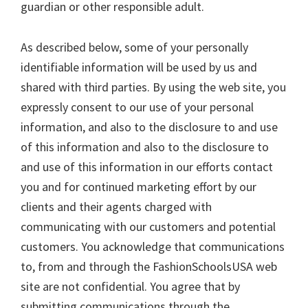
guardian or other responsible adult.
As described below, some of your personally
identifiable information will be used by us and
shared with third parties. By using the web site, you
expressly consent to our use of your personal
information, and also to the disclosure to and use
of this information and also to the disclosure to
and use of this information in our efforts contact
you and for continued marketing effort by our
clients and their agents charged with
communicating with our customers and potential
customers. You acknowledge that communications
to, from and through the FashionSchoolsUSA web
site are not confidential. You agree that by
submitting communications through the