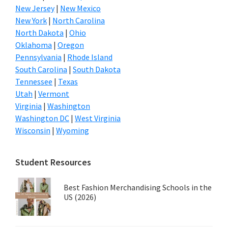
New Jersey
|
New Mexico
New York
|
North Carolina
North Dakota
|
Ohio
Oklahoma
|
Oregon
Pennsylvania
|
Rhode Island
South Carolina
|
South Dakota
Tennessee
|
Texas
Utah
|
Vermont
Virginia
|
Washington
Washington DC
|
West Virginia
Wisconsin
|
Wyoming
Student Resources
Best Fashion Merchandising Schools in the
US (2026)