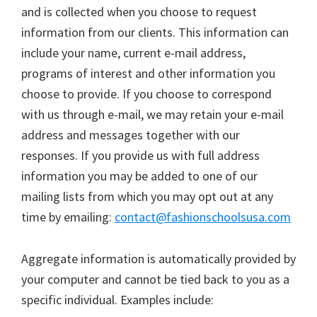
and is collected when you choose to request
information from our clients. This information can
include your name, current e-mail address,
programs of interest and other information you
choose to provide. If you choose to correspond
with us through e-mail, we may retain your e-mail
address and messages together with our
responses. If you provide us with full address
information you may be added to one of our
mailing lists from which you may opt out at any
time by emailing:
contact@fashionschoolsusa.com
Aggregate information is automatically provided by
your computer and cannot be tied back to you as a
specific individual. Examples include: