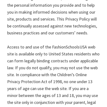
the personal information you provide and to help
you in making informed decisions when using our
site, products and services. This Privacy Policy will
be continually assessed against new technologies,
business practices and our customers’ needs.
Access to and use of the FashionSchoolsUSA web
site is available only to United States residents who
can form legally binding contracts under applicable
law. If you do not qualify, you may not use the web
site. In compliance with the Children’s Online
Privacy Protection Act of 1998, no one under 13
years of age can use the web site. If you are a
minor between the ages of 13 and 18, you may use
the site only in conjunction with your parent, legal