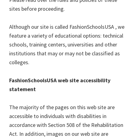
sites before proceeding.
Although our site is called FashionSchoolsUSA , we
feature a variety of educational options: technical
schools, training centers, universities and other
institutions that may or may not be classified as
colleges.
FashionSchoolsUSA web site accessibility
statement
The majority of the pages on this web site are
accessible to individuals with disabilities in
accordance with Section 508 of the Rehabilitation
Act. In addition, images on our web site are