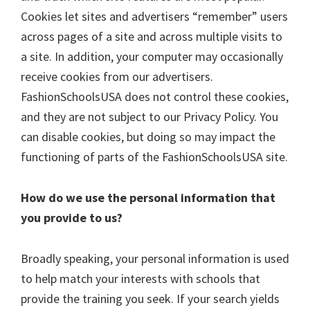
Cookies let sites and advertisers “remember” users
across pages of a site and across multiple visits to
a site. In addition, your computer may occasionally
receive cookies from our advertisers.
FashionSchoolsUSA does not control these cookies,
and they are not subject to our Privacy Policy. You
can disable cookies, but doing so may impact the
functioning of parts of the FashionSchoolsUSA site.
How do we use the personal information that
you provide to us?
Broadly speaking, your personal information is used
to help match your interests with schools that
provide the training you seek. If your search yields