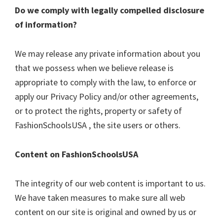
Do we comply with legally compelled disclosure
of information?
We may release any private information about you
that we possess when we believe release is
appropriate to comply with the law, to enforce or
apply our Privacy Policy and/or other agreements,
or to protect the rights, property or safety of
FashionSchoolsUSA , the site users or others.
Content on FashionSchoolsUSA
The integrity of our web content is important to us.
We have taken measures to make sure all web
content on our site is original and owned by us or