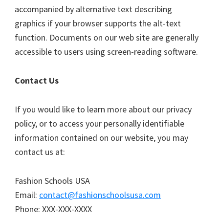
accompanied by alternative text describing
graphics if your browser supports the alt-text
function. Documents on our web site are generally
accessible to users using screen-reading software.
Contact Us
If you would like to learn more about our privacy
policy, or to access your personally identifiable
information contained on our website, you may
contact us at:
Fashion Schools USA
Email:
contact@fashionschoolsusa.com
Phone: XXX-XXX-XXXX