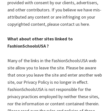
provided with consent by our clients, advertisers,
and other contributors. If you believe we have mis-
attributed any content or are infringing on your
copyrighted content, please contact us here.
What about other sites linked to
FashionSchoolsUSA ?
Many of the links in the FashionSchoolsUSA web
site allow you to leave the site. Please be aware
that once you leave the site and enter another web
site, our Privacy Policy is no longer in effect.
FashionSchoolsUSA is not responsible for the
privacy practices employed by neither these sites,
nor the information or content contained therein.
Please read over the rules and policies of these