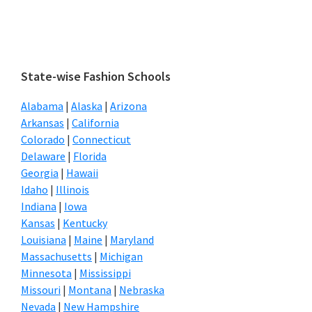
Primary
State-wise Fashion Schools
Sidebar
Alabama
|
Alaska
|
Arizona
Arkansas
|
California
Colorado
|
Connecticut
Delaware
|
Florida
Georgia
|
Hawaii
Idaho
|
Illinois
Indiana
|
Iowa
Kansas
|
Kentucky
Louisiana
|
Maine
|
Maryland
Massachusetts
|
Michigan
Minnesota
|
Mississippi
Missouri
|
Montana
|
Nebraska
Nevada
|
New Hampshire