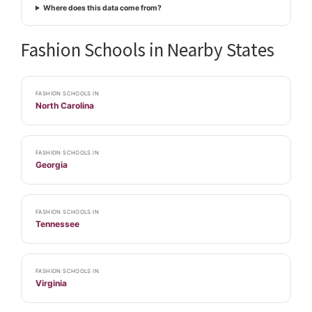
Where does this data come from?
Fashion Schools in Nearby States
FASHION SCHOOLS IN
North Carolina
FASHION SCHOOLS IN
Georgia
FASHION SCHOOLS IN
Tennessee
FASHION SCHOOLS IN
Virginia