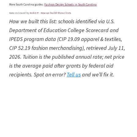
More South Carolina guides:
Fashion Design Schools in South Carolina
Data reviewed by
Ankit P.
·
How we build these lists
How we built this list: schools identified via U.S.
Department of Education College Scorecard and
IPEDS program data (CIP 19.09 apparel & textiles,
CIP 52.19 fashion merchandising), retrieved July 11,
2026. Tuition is the published annual rate; net price
is the average paid after grants by federal aid
recipients. Spot an error?
Tell us
and we’ll fix it.