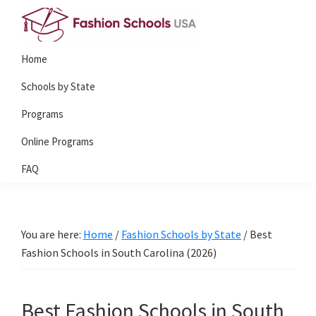
Skip
Skip
to
to
Fashion
primary
main
Home
Schools
navigation
content
USA
Schools by State
Programs
Online Programs
FAQ
You are here:
Home
/
Fashion Schools by State
/
Best
Fashion Schools in South Carolina (2026)
Best Fashion Schools in South