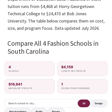
tuition runs from $4,468 at Horry-Georgetown
Technical College to $24,470 at Bob Jones
University. The table below compares them on cost,
size, and program focus. Data updated July 2026.
Compare All 4 Fashion Schools in
South Carolina
4
$4,159
SCHOOLS
LOWEST NET PRICE/YR
$16,641
1
MEDIAN NET PRICE/YR
DESIGN-TRACK PROGRAMS
All
Design
Merchandising
Public
Private