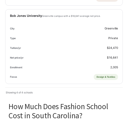
Bob Jones University
Greenville campus with a $16,641 average net price.
Greenville
Private
$24,470
$16,641
2,005
Design & Textiles
Showing 4 of 4 schools
How Much Does Fashion School
Cost in South Carolina?