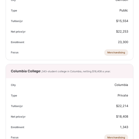
Public
$15,554
$22,253
23,300
Merchandising
Columbia College
1,343-student college in Columbia, netting $18,408 a year.
Columbia
Private
$22,214
$18,408
1,343
Merchandising