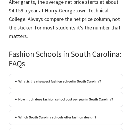
After grants, the average net price starts at about
$4,159 a year at Horry-Georgetown Technical
College. Always compare the net price column, not
the sticker: for most students it’s the number that
matters.
Fashion Schools in South Carolina:
FAQs
What is the cheapest fashion school in South Carolina?
How much does fashion school cost per year in South Carolina?
Which South Carolina schools offer fashion design?