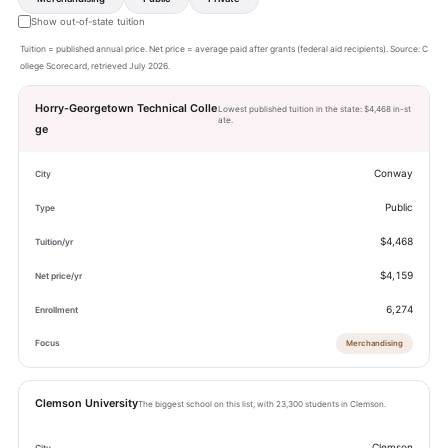
Show out-of-state tuition
Tuition = published annual price. Net price = average paid after grants (federal aid recipients). Source: C
ollege Scorecard, retrieved July 2026.
Horry-Georgetown Technical Colle
Lowest published tuition in the state: $4,468 in-st
ate.
ge
Conway
Public
$4,468
$4,159
6,274
Merchandising
Clemson University
The biggest school on this list, with 23,300 students in Clemson.
Clemson