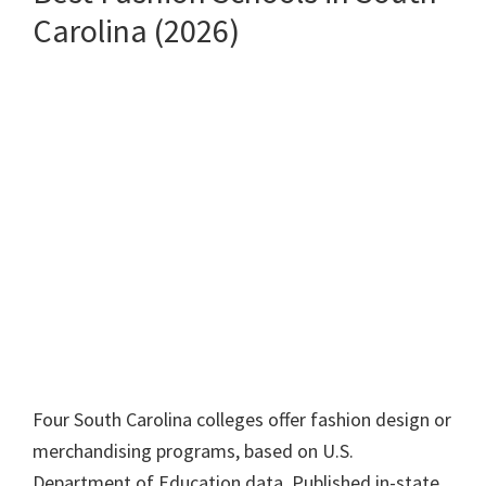
Carolina (2026)
Four South Carolina colleges offer fashion design or
merchandising programs, based on U.S.
Department of Education data. Published in-state