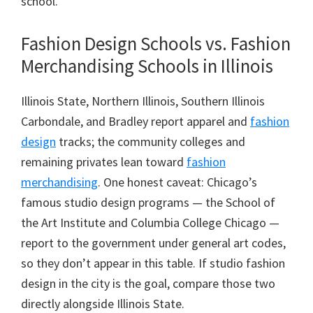
school.
Fashion Design Schools vs. Fashion
Merchandising Schools in Illinois
Illinois State, Northern Illinois, Southern Illinois
Carbondale, and Bradley report apparel and
fashion
design
tracks; the community colleges and
remaining privates lean toward
fashion
merchandising
. One honest caveat: Chicago’s
famous studio design programs — the School of
the Art Institute and Columbia College Chicago —
report to the government under general art codes,
so they don’t appear in this table. If studio fashion
design in the city is the goal, compare those two
directly alongside Illinois State.