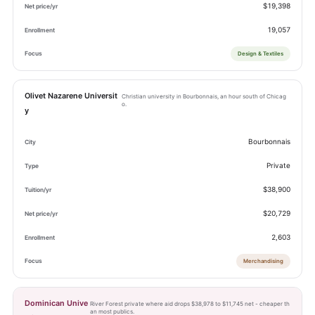
$19,398
19,057
Design & Textiles
Olivet Nazarene Universit
Christian university in Bourbonnais, an hour south of Chicag
o.
y
Bourbonnais
Private
$38,900
$20,729
2,603
Merchandising
Dominican Unive
River Forest private where aid drops $38,978 to $11,745 net - cheaper th
an most publics.