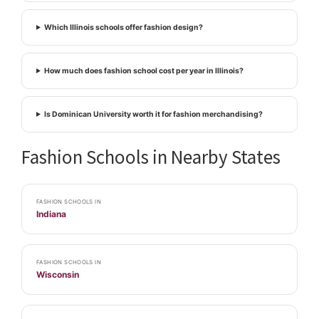
Which Illinois schools offer fashion design?
How much does fashion school cost per year in Illinois?
Is Dominican University worth it for fashion merchandising?
Fashion Schools in Nearby States
FASHION SCHOOLS IN
Indiana
FASHION SCHOOLS IN
Wisconsin