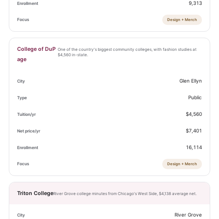
9,313
Design + Merch
College of DuP
One of the country's biggest community colleges, with fashion studies at
$4,560 in-state.
age
Glen Ellyn
Public
$4,560
$7,401
16,114
Design + Merch
Triton College
River Grove college minutes from Chicago's West Side, $4,138 average net.
River Grove