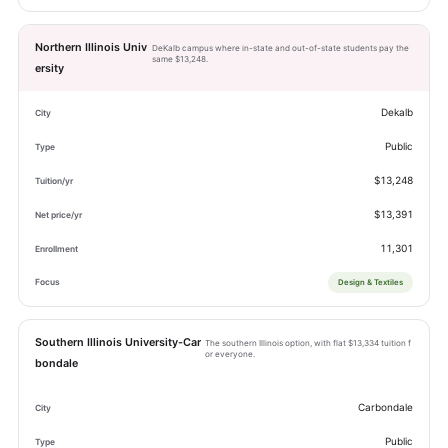
Northern Illinois Univ
DeKalb campus where in-state and out-of-state students pay the
same $13,248.
ersity
Dekalb
Public
$13,248
$13,391
11,301
Design & Textiles
Southern Illinois University-Car
The southern Illinois option, with flat $13,334 tuition f
or everyone.
bondale
Carbondale
Public