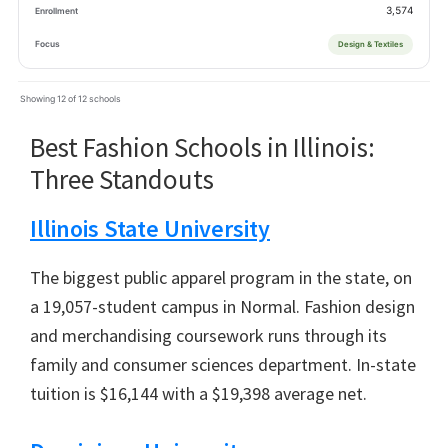
3,574
Design & Textiles
Showing 12 of 12 schools
Best Fashion Schools in Illinois:
Three Standouts
Illinois State University
The biggest public apparel program in the state, on
a 19,057-student campus in Normal. Fashion design
and merchandising coursework runs through its
family and consumer sciences department. In-state
tuition is $16,144 with a $19,398 average net.