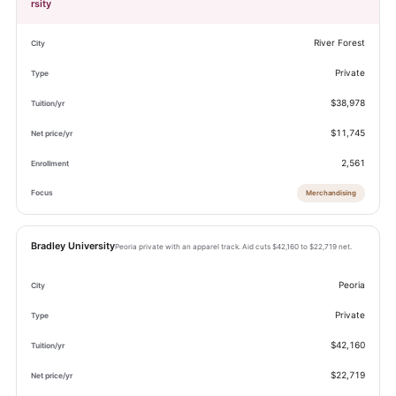
rsity
River Forest
Private
$38,978
$11,745
2,561
Merchandising
Bradley University
Peoria private with an apparel track. Aid cuts $42,160 to $22,719 net.
Peoria
Private
$42,160
$22,719