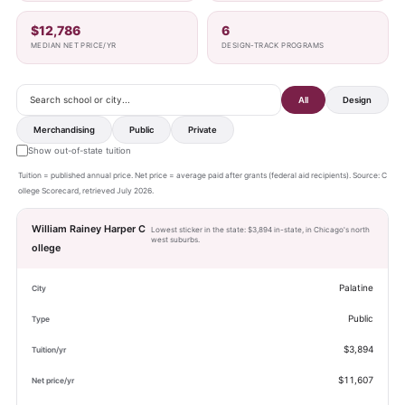
$12,786
6
MEDIAN NET PRICE/YR
DESIGN-TRACK PROGRAMS
All
Design
Merchandising
Public
Private
Show out-of-state tuition
Tuition = published annual price. Net price = average paid after grants (federal aid recipients). Source: C
ollege Scorecard, retrieved July 2026.
William Rainey Harper C
Lowest sticker in the state: $3,894 in-state, in Chicago's north
west suburbs.
ollege
Palatine
Public
$3,894
$11,607