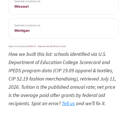
FASHION SCHOOLS IN
Missouri
FASHION SCHOOLS IN
Michigan
Data reviewed by
Ankit P.
·
How we build these lists
How we built this list: schools identified via U.S.
Department of Education College Scorecard and
IPEDS program data (CIP 19.09 apparel & textiles,
CIP 52.19 fashion merchandising), retrieved July 11,
2026. Tuition is the published annual rate; net price
is the average paid after grants by federal aid
recipients. Spot an error?
Tell us
and we’ll fix it.