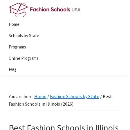
Skip
Skip
to
to
Fashion
primary
main
Home
Schools
navigation
content
USA
Schools by State
Programs
Online Programs
FAQ
You are here:
Home
/
Fashion Schools by State
/
Best
Fashion Schools in Illinois (2026)
Best Fashion Schools in Illinois