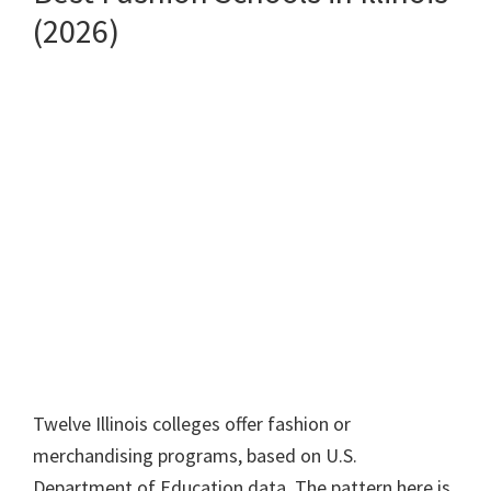
(2026)
Twelve Illinois colleges offer fashion or
merchandising programs, based on U.S.
Department of Education data. The pattern here is