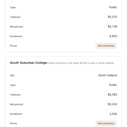
Public
$5,070
$4,138
6,902
Merchandising
South Suburban College
Lowest net price in the state: $3,242 a year in South Holland.
South Holland
Public
$5,093
$3,242
2,042
Merchandising