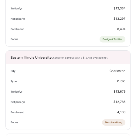
$13,334
$13,297
8,494
Design & Textiles
Eastern Illinois University
Charleston campus with a $12,786 average net.
Charleston
Public
$13,679
$12,786
4,188
Merchandising