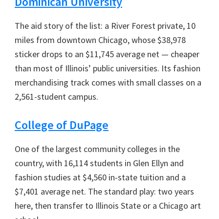
Dominican University
The aid story of the list: a River Forest private, 10
miles from downtown Chicago, whose $38,978
sticker drops to an $11,745 average net — cheaper
than most of Illinois’ public universities. Its fashion
merchandising track comes with small classes on a
2,561-student campus.
College of DuPage
One of the largest community colleges in the
country, with 16,114 students in Glen Ellyn and
fashion studies at $4,560 in-state tuition and a
$7,401 average net. The standard play: two years
here, then transfer to Illinois State or a Chicago art