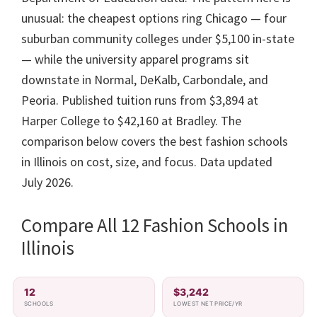
unusual: the cheapest options ring Chicago — four
suburban community colleges under $5,100 in-state
— while the university apparel programs sit
downstate in Normal, DeKalb, Carbondale, and
Peoria. Published tuition runs from $3,894 at
Harper College to $42,160 at Bradley. The
comparison below covers the best fashion schools
in Illinois on cost, size, and focus. Data updated
July 2026.
Compare All 12 Fashion Schools in
Illinois
12
$3,242
SCHOOLS
LOWEST NET PRICE/YR