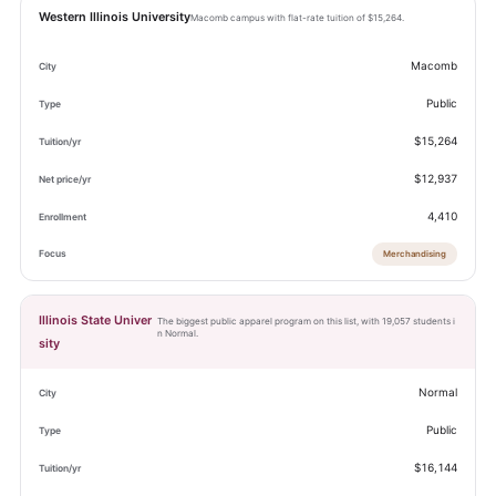
Western Illinois University
Macomb campus with flat-rate tuition of $15,264.
Macomb
Public
$15,264
$12,937
4,410
Merchandising
Illinois State Univer
The biggest public apparel program on this list, with 19,057 students i
n Normal.
sity
Normal
Public
$16,144