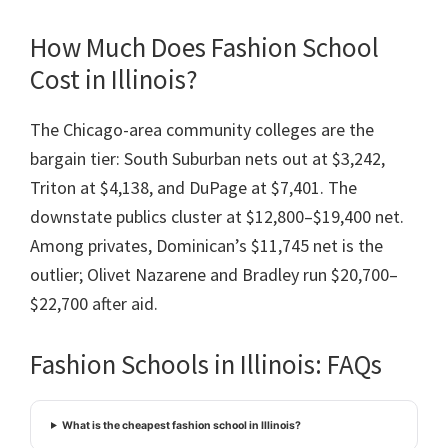
How Much Does Fashion School
Cost in Illinois?
The Chicago-area community colleges are the
bargain tier: South Suburban nets out at $3,242,
Triton at $4,138, and DuPage at $7,401. The
downstate publics cluster at $12,800–$19,400 net.
Among privates, Dominican’s $11,745 net is the
outlier; Olivet Nazarene and Bradley run $20,700–
$22,700 after aid.
Fashion Schools in Illinois: FAQs
What is the cheapest fashion school in Illinois?