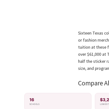
Sixteen Texas col
or fashion merch
tuition at these
over $61,000 at T
half the sticker
size, and progra
Compare All
16
$3,
SCHOOLS
LOWEST 