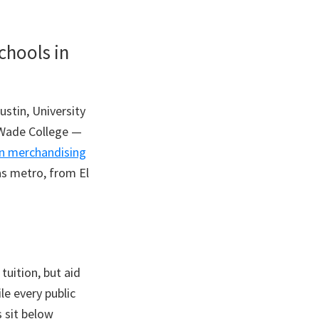
chools in
ustin, University
d Wade College —
n merchandising
as metro, from El
tuition, but aid
le every public
s sit below