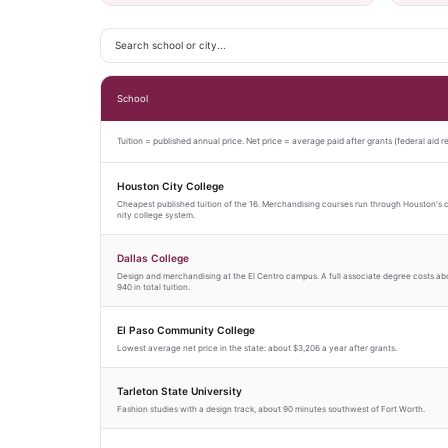
School
Tuition = published annual price. Net price = average paid after grants (federal aid r
Houston City College
Cheapest published tuition of the 16. Merchandising courses run through Houston'
nity college system.
Dallas College
Design and merchandising at the El Centro campus. A full associate degree costs ab
940 in total tuition.
El Paso Community College
Lowest average net price in the state: about $3,206 a year after grants.
Tarleton State University
Fashion studies with a design track, about 90 minutes southwest of Fort Worth.