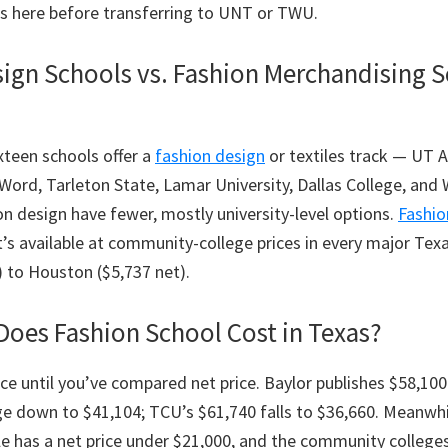
rs here before transferring to UNT or TWU.
ign Schools vs. Fashion Merchandising S
ixteen schools offer a
fashion design
or textiles track — UT A
 Word, Tarleton State, Lamar University, Dallas College, an
on design have fewer, mostly university-level options.
Fashio
it’s available at community-college prices in every major Tex
) to Houston ($5,737 net).
oes Fashion School Cost in Texas?
ice until you’ve compared net price. Baylor publishes $58,100 
ge down to $41,104; TCU’s $61,740 falls to $36,660. Meanwhi
ble has a net price under $21,000, and the community college