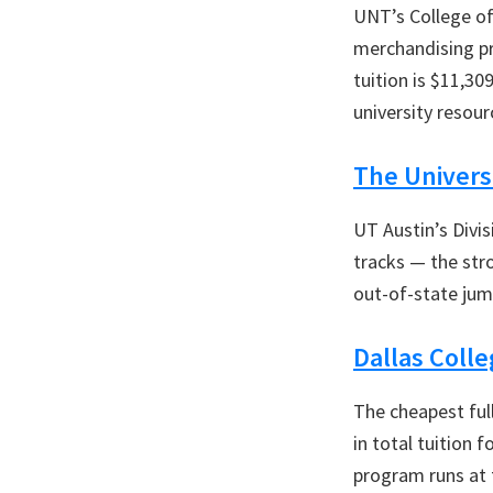
UNT’s College of
merchandising pro
tuition is $11,30
university resou
The Universi
UT Austin’s Divis
tracks — the stro
out-of-state jump
Dallas Coll
The cheapest ful
in total tuition 
program runs at 