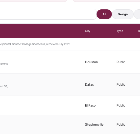
All
Design
City
Type
T
ecipients). Source: College Scorecard, retrieved July 2026.
Houston
Public
s commu
Dallas
Public
out $5,
El Paso
Public
Stephenville
Public