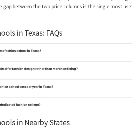
he gap between the two price columns is the single most usef
ools in Texas: FAQs
st fashion school in Texas?
ls offer fashion design rather than merchandising?
hion school cost per year in Texas?
 dedicated fashion college?
ools in Nearby States