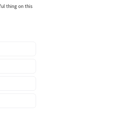
ul thing on this