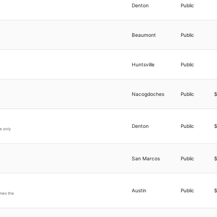
Denton
Public
Beaumont
Public
Huntsville
Public
Nacogdoches
Public
Denton
Public
e only
San Marcos
Public
Austin
Public
imes the