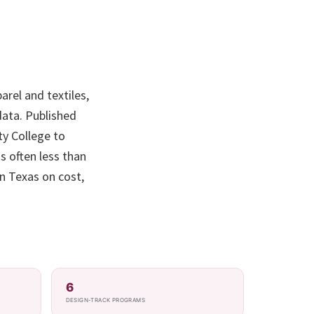
arel and textiles,
ata. Published
ty College to
s often less than
in Texas on cost,
6
DESIGN-TRACK PROGRAMS