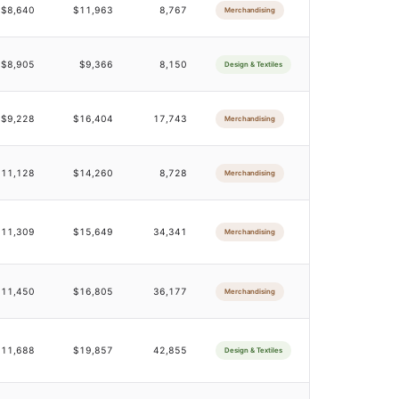
$8,640
$11,963
8,767
Merchandising
$8,905
$9,366
8,150
Design & Textiles
$9,228
$16,404
17,743
Merchandising
$11,128
$14,260
8,728
Merchandising
$11,309
$15,649
34,341
Merchandising
$11,450
$16,805
36,177
Merchandising
$11,688
$19,857
42,855
Design & Textiles