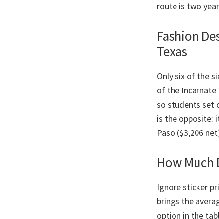
route is two yea
Fashion Des
Texas
Only six of the s
of the Incarnate
so students set 
is the opposite: 
Paso ($3,206 net
How Much D
Ignore sticker pr
brings the avera
option in the ta