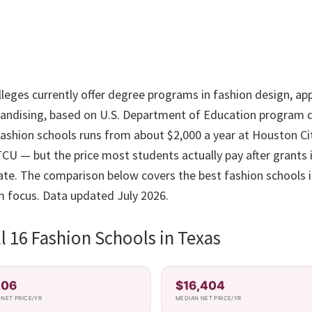
leges currently offer degree programs in fashion design, app
andising, based on U.S. Department of Education program d
 fashion schools runs from about $2,000 a year at Houston Ci
CU — but the price most students actually pay after grants i
 rate. The comparison below covers the best fashion schools 
m focus. Data updated July 2026.
 16 Fashion Schools in Texas
206
$16,404
NET PRICE/YR
MEDIAN NET PRICE/YR