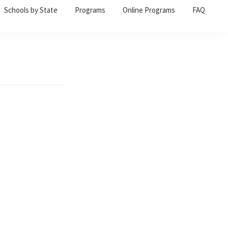
Schools by State
Programs
Online Programs
FAQ