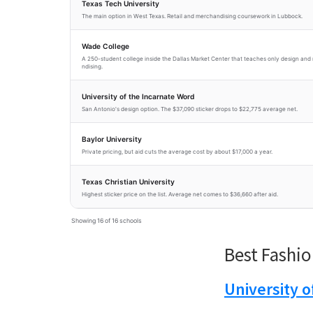
Texas Tech University
The main option in West Texas. Retail and merchandising coursework in Lubbock.
Wade College
A 250-student college inside the Dallas Market Center that teaches only design an
ndising.
University of the Incarnate Word
San Antonio's design option. The $37,090 sticker drops to $22,775 average net.
Baylor University
Private pricing, but aid cuts the average cost by about $17,000 a year.
Texas Christian University
Highest sticker price on the list. Average net comes to $36,660 after aid.
Showing 16 of 16 schools
Best Fashio
University 