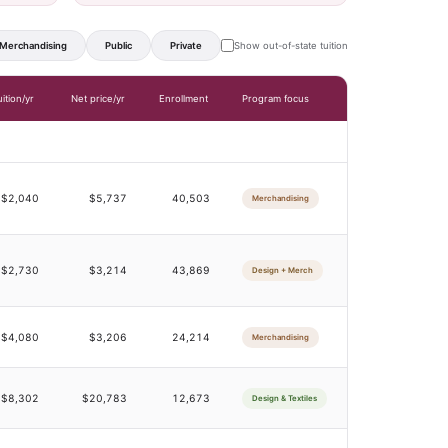
Merchandising
Public
Private
Show out-of-state tuition
uition/yr
Net price/yr
Enrollment
Program focus
$2,040
$5,737
40,503
Merchandising
$2,730
$3,214
43,869
Design + Merch
$4,080
$3,206
24,214
Merchandising
$8,302
$20,783
12,673
Design & Textiles