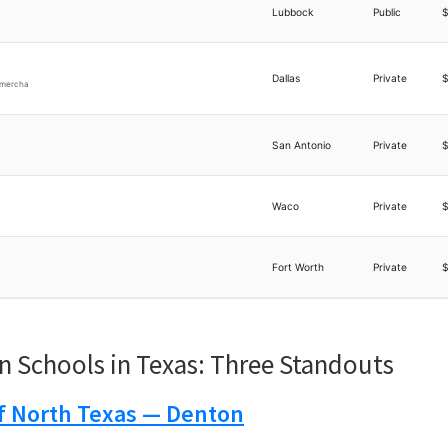
Lubbock
Public
Dallas
Private
d mercha
San Antonio
Private
Waco
Private
Fort Worth
Private
n Schools in Texas: Three Standouts
of North Texas — Denton