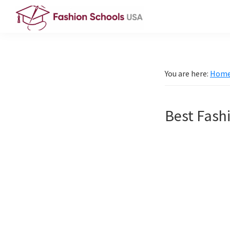
Skip
Skip
to
to
Fashion
primary
main
Schools
navigation
content
USA
You are here:
Hom
Best Fashi