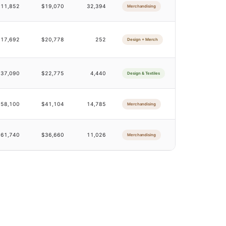
$11,852
$19,070
32,394
Merchandising
$17,692
$20,778
252
Design + Merch
$37,090
$22,775
4,440
Design & Textiles
$58,100
$41,104
14,785
Merchandising
$61,740
$36,660
11,026
Merchandising