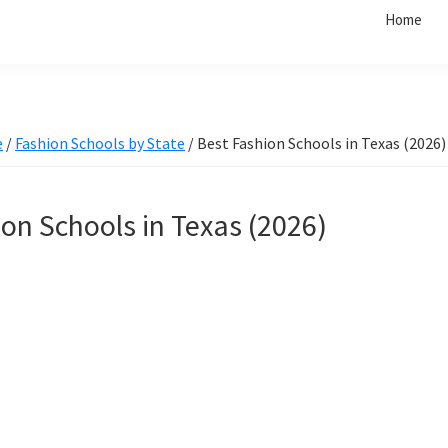
Home
e
/
Fashion Schools by State
/
Best Fashion Schools in Texas (2026)
on Schools in Texas (2026)