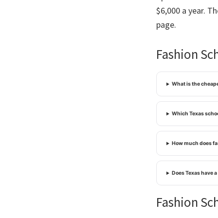
$6,000 a year. T
page.
Fashion Sch
What is the cheape
Which Texas schoo
How much does fas
Does Texas have a
Fashion Sch