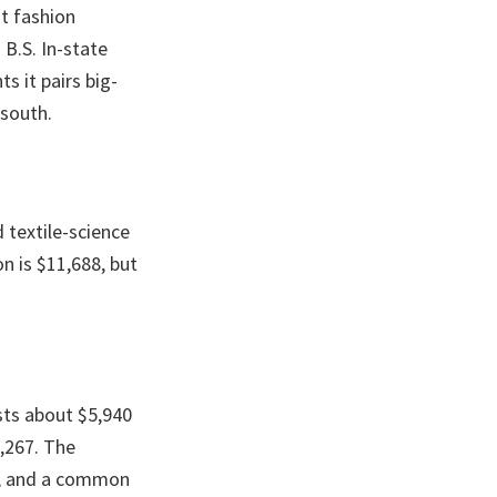
t fashion
 B.S. In-state
s it pairs big-
 south.
 textile-science
on is $11,688, but
sts about $5,940
3,267. The
r, and a common