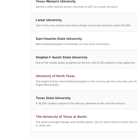
Texas Woman's University
Denton's other fashion school, next door to UNT, at a lower net price.
Lamar University
One of only two schools here with a design track and a net price under $10,000.
Sam Houston State University
Merchandising degree in Huntsville, an hour north of Houston.
Stephen F Austin State University
One of the smaller public programs on this list, with 8,728 students in Nacogdoches.
University of North Texas
The largest fashion merchandising program in the country, per the university, plus th
Digital Retailing B.S.
Texas State University
A 36,000-student campus in San Marcos, between Austin and San Antonio.
The University of Texas at Austin
The state's strongest design-and-textiles option. Out-of-state tuition is nearly four t
in-state rate.