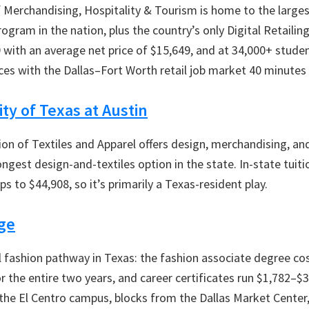
 Merchandising, Hospitality & Tourism is home to the larges
gram in the nation, plus the country’s only Digital Retailing
9 with an average net price of $15,649, and at 34,000+ student
rces with the Dallas–Fort Worth retail job market 40 minutes
ty of Texas at Austin
ion of Textiles and Apparel offers design, merchandising, and
ngest design-and-textiles option in the state. In-state tuiti
s to $44,908, so it’s primarily a Texas-resident play.
ege
l fashion pathway in Texas: the fashion associate degree co
for the entire two years, and career certificates run $1,782–$
the El Centro campus, blocks from the Dallas Market Cente