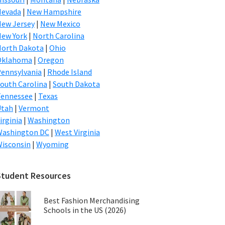
Nevada
|
New Hampshire
ew Jersey
|
New Mexico
ew York
|
North Carolina
orth Dakota
|
Ohio
Oklahoma
|
Oregon
ennsylvania
|
Rhode Island
outh Carolina
|
South Dakota
Tennessee
|
Texas
Utah
|
Vermont
irginia
|
Washington
Washington DC
|
West Virginia
isconsin
|
Wyoming
Student Resources
Best Fashion Merchandising
Schools in the US (2026)