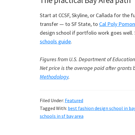
The practical Bay Area path
Start at CCSF, Skyline, or Cañada for the
transfer — to SF State, to
Cal Poly Pomon
design school if portfolio work goes well.
schools guide
.
Figures from U.S. Department of Education 
Net price is the average paid after grants 
Methodology
.
Filed Under:
Featured
Tagged With:
best fashion design school in ba
schools in sf bay area