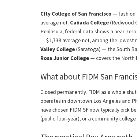
City College of San Francisco
— fashion p
average net.
Cañada College
(Redwood Ci
Peninsula; federal data shows a near-zero 
— $1,738 average net, among the lowest r
Valley College
(Saratoga) — the South Ba
Rosa Junior College
— covers the North B
What about FIDM San Franci
Closed permanently. FIDM as a whole shut
operates in downtown Los Angeles and Ph
have chosen FIDM SF now typically pick be
(public four-year), or a community college 