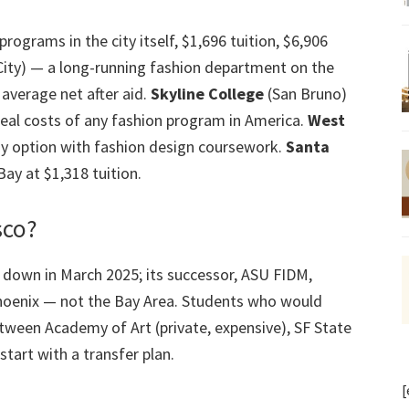
rograms in the city itself, $1,696 tuition, $6,906
ty) — a long-running fashion department on the
average net after aid.
Skyline College
(San Bruno)
eal costs of any fashion program in America.
West
y option with fashion design coursework.
Santa
ay at $1,318 tuition.
sco?
 down in March 2025; its successor, ASU FIDM,
oenix — not the Bay Area. Students who would
tween Academy of Art (private, expensive), SF State
start with a transfer plan.
[