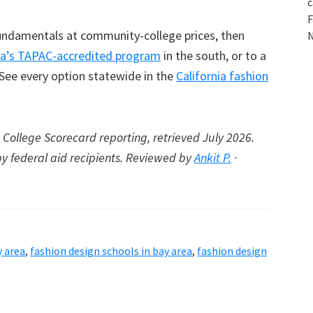
c
F
 fundamentals at community-college prices, then
N
a’s TAPAC-accredited program
in the south, or to a
 See every option statewide in the
California fashion
College Scorecard reporting, retrieved July 2026.
by federal aid recipients. Reviewed by
Ankit P.
·
y area
,
fashion design schools in bay area
,
fashion design