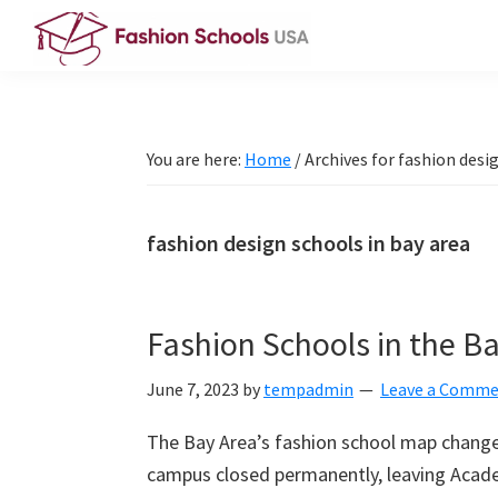
Skip
Skip
Skip
to
to
to
Fashion
primary
main
primary
Schools
navigation
content
sidebar
USA
You are here:
Home
/
Archives for fashion desig
fashion design schools in bay area
Fashion Schools in the Ba
June 7, 2023
by
tempadmin
Leave a Comm
The Bay Area’s fashion school map changed
campus closed permanently, leaving Academ