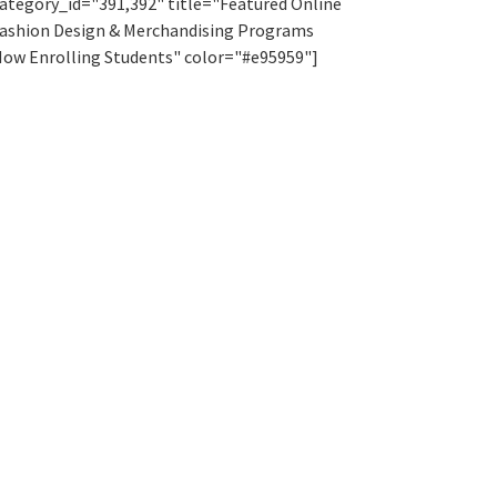
ategory_id="391,392" title="Featured Online
ashion Design & Merchandising Programs
ow Enrolling Students" color="#e95959"]