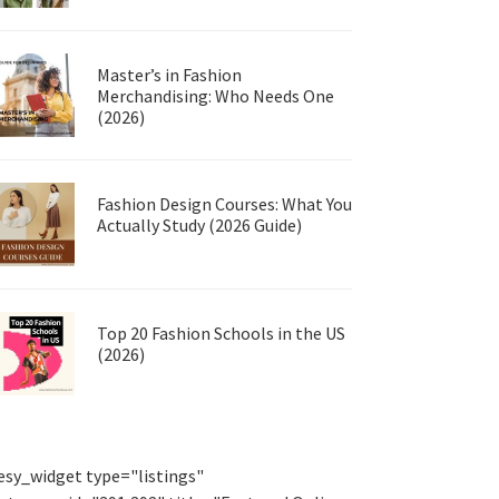
Master’s in Fashion
Merchandising: Who Needs One
(2026)
Fashion Design Courses: What You
Actually Study (2026 Guide)
Top 20 Fashion Schools in the US
(2026)
esy_widget type="listings"