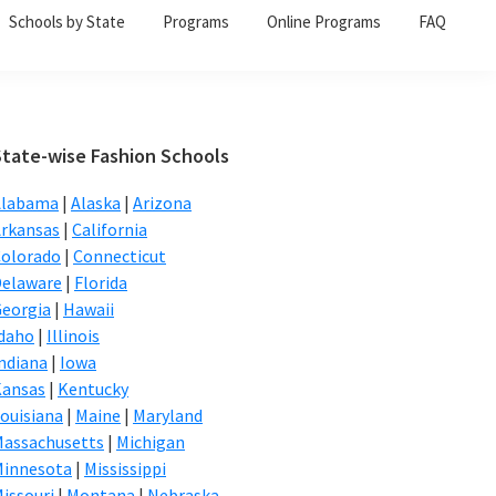
Schools by State
Programs
Online Programs
FAQ
Primary
State-wise Fashion Schools
Sidebar
Alabama
|
Alaska
|
Arizona
rkansas
|
California
olorado
|
Connecticut
elaware
|
Florida
eorgia
|
Hawaii
daho
|
Illinois
ndiana
|
Iowa
Kansas
|
Kentucky
ouisiana
|
Maine
|
Maryland
assachusetts
|
Michigan
Minnesota
|
Mississippi
issouri
|
Montana
|
Nebraska