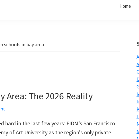
Home
n schools in bay area
A
C
D
G
y Area: The 2026 Reality
I
I
ent
L
 hard in the last few years: FIDM’s San Francisco
M
y of Art University as the region’s only private
M