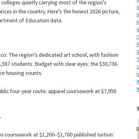
colleges quietly carrying most of the region’s
ices in the country. Here’s the honest 2026 picture,
N
partment of Education data.
N
N
P
S
co. The region’s dedicated art school, with fashion
587 students. Budget with clear eyes: the $30,736
ce housing counts.
V
W
lic four-year route: apparel coursework at $7,950
.
r
on coursework at $1,200–$1,700 published tuition: