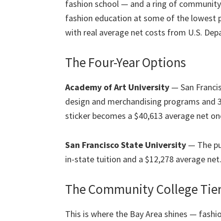
fashion school — and a ring of community 
fashion education at some of the lowest pr
with real average net costs from U.S. De
The Four-Year Options
Academy of Art University
— San Francis
design and merchandising programs and 3,
sticker becomes a $40,613 average net on
San Francisco State University
— The pub
in-state tuition and a $12,278 average net
The Community College Tie
This is where the Bay Area shines — fashi