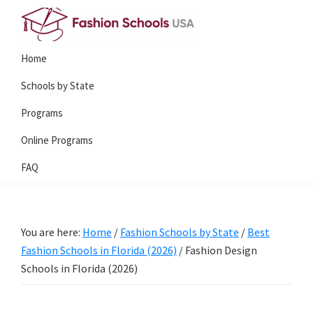
Skip
Skip
to
to
Fashion
primary
main
Home
Schools
navigation
content
USA
Schools by State
Programs
Online Programs
FAQ
You are here:
Home
/
Fashion Schools by State
/
Best
Fashion Schools in Florida (2026)
/
Fashion Design
Schools in Florida (2026)