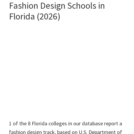
Fashion Design Schools in
Florida (2026)
1 of the 8 Florida colleges in our database report a
fashion design track, based on U.S. Department of