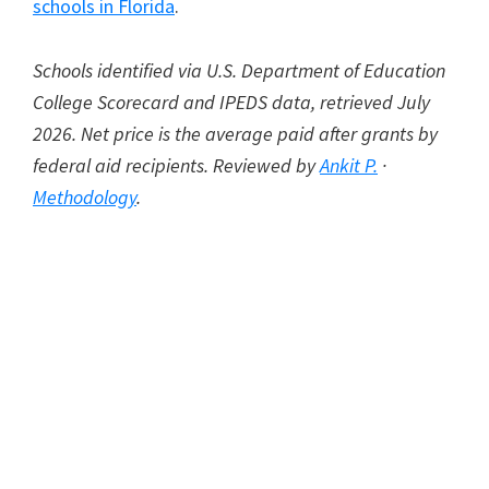
schools in Florida
.
Schools identified via U.S. Department of Education
College Scorecard and IPEDS data, retrieved July
2026. Net price is the average paid after grants by
federal aid recipients. Reviewed by
Ankit P.
·
Methodology
.