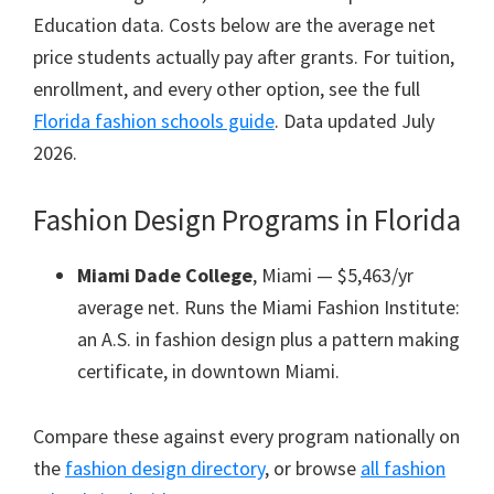
Education data. Costs below are the average net
price students actually pay after grants. For tuition,
enrollment, and every other option, see the full
Florida fashion schools guide
. Data updated July
2026.
Fashion Design Programs in Florida
Miami Dade College
, Miami — $5,463/yr
average net. Runs the Miami Fashion Institute:
an A.S. in fashion design plus a pattern making
certificate, in downtown Miami.
Compare these against every program nationally on
the
fashion design directory
, or browse
all fashion