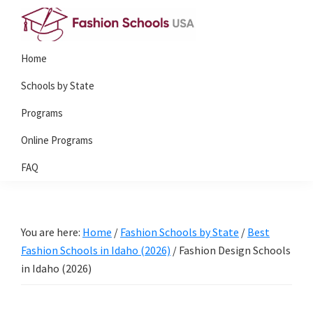
Skip
Skip
to
to
Fashion
primary
main
Home
Schools
navigation
content
USA
Schools by State
Programs
Online Programs
FAQ
You are here:
Home
/
Fashion Schools by State
/
Best
Fashion Schools in Idaho (2026)
/
Fashion Design Schools
in Idaho (2026)