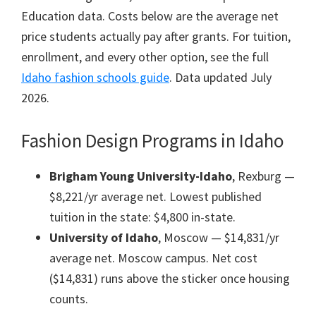
Education data. Costs below are the average net
price students actually pay after grants. For tuition,
enrollment, and every other option, see the full
Idaho fashion schools guide
. Data updated July
2026.
Fashion Design Programs in Idaho
Brigham Young University-Idaho
, Rexburg —
$8,221/yr average net. Lowest published
tuition in the state: $4,800 in-state.
University of Idaho
, Moscow — $14,831/yr
average net. Moscow campus. Net cost
($14,831) runs above the sticker once housing
counts.