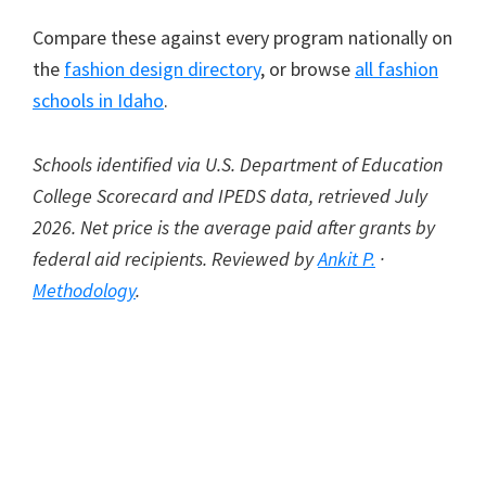
Compare these against every program nationally on
the
fashion design directory
, or browse
all fashion
schools in Idaho
.
Schools identified via U.S. Department of Education
College Scorecard and IPEDS data, retrieved July
2026. Net price is the average paid after grants by
federal aid recipients. Reviewed by
Ankit P.
·
Methodology
.