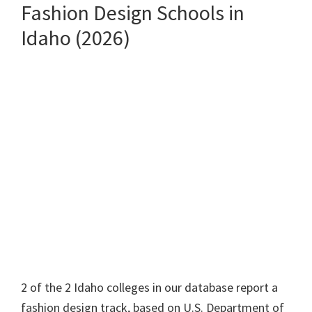
Fashion Design Schools in
Idaho (2026)
2 of the 2 Idaho colleges in our database report a
fashion design track, based on U.S. Department of