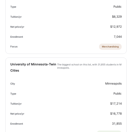
Public
$6,329
$12,972
7,044
Merchandising
University of Minnesota-Twin
The biggest school on this list, with 31,855 students in M
inneapolis.
Cities
Minneapolis
Public
$17,214
$16,778
31,855