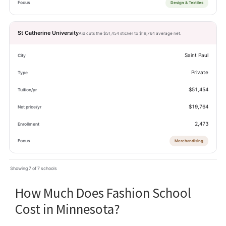
Design & Textiles
St Catherine University
Aid cuts the $51,454 sticker to $19,764 average net.
Saint Paul
Private
$51,454
$19,764
2,473
Merchandising
Showing 7 of 7 schools
How Much Does Fashion School
Cost in Minnesota?