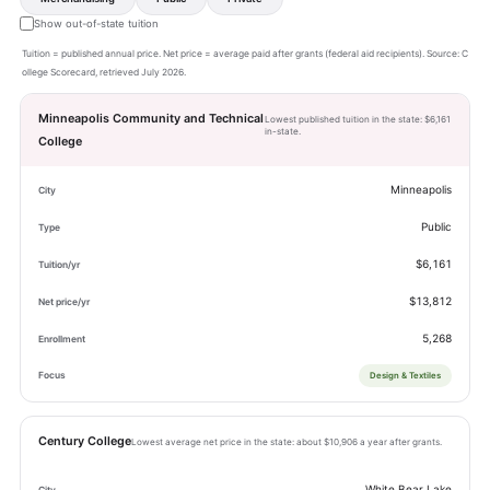
Show out-of-state tuition
Tuition = published annual price. Net price = average paid after grants (federal aid recipients). Source: C
ollege Scorecard, retrieved July 2026.
Minneapolis Community and Technical
Lowest published tuition in the state: $6,161
in-state.
College
Minneapolis
Public
$6,161
$13,812
5,268
Design & Textiles
Century College
Lowest average net price in the state: about $10,906 a year after grants.
White Bear Lake