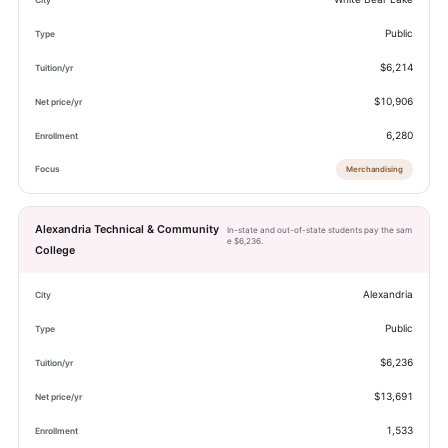
Public
$6,214
$10,906
6,280
Merchandising
Alexandria Technical & Community
In-state and out-of-state students pay the sam
e $6,236.
College
Alexandria
Public
$6,236
$13,691
1,533