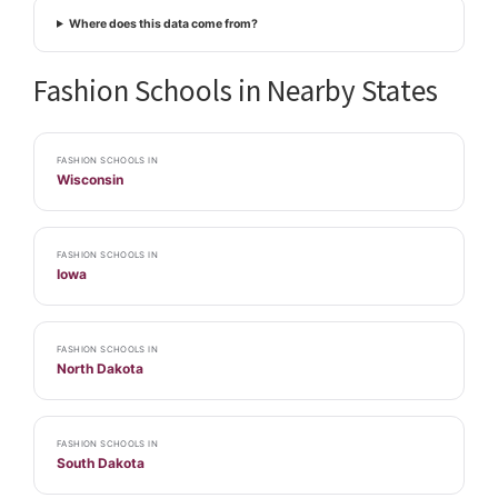
Where does this data come from?
Fashion Schools in Nearby States
FASHION SCHOOLS IN
Wisconsin
FASHION SCHOOLS IN
Iowa
FASHION SCHOOLS IN
North Dakota
FASHION SCHOOLS IN
South Dakota