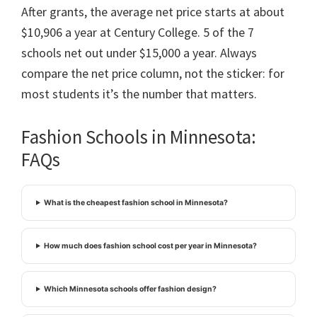
After grants, the average net price starts at about
$10,906 a year at Century College. 5 of the 7
schools net out under $15,000 a year. Always
compare the net price column, not the sticker: for
most students it’s the number that matters.
Fashion Schools in Minnesota:
FAQs
What is the cheapest fashion school in Minnesota?
How much does fashion school cost per year in Minnesota?
Which Minnesota schools offer fashion design?