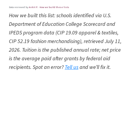
Data reviewed by
Ankit P.
·
How we build these lists
How we built this list: schools identified via U.S.
Department of Education College Scorecard and
IPEDS program data (CIP 19.09 apparel & textiles,
CIP 52.19 fashion merchandising), retrieved July 11,
2026. Tuition is the published annual rate; net price
is the average paid after grants by federal aid
recipients. Spot an error?
Tell us
and we’ll fix it.