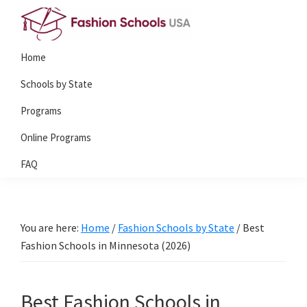
Skip
Skip
to
to
Fashion
primary
main
Home
Schools
navigation
content
USA
Schools by State
Programs
Online Programs
FAQ
You are here:
Home
/
Fashion Schools by State
/
Best
Fashion Schools in Minnesota (2026)
Best Fashion Schools in