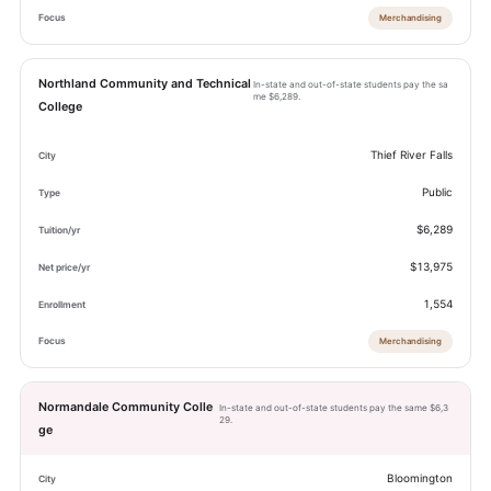
Merchandising
Northland Community and Technical
In-state and out-of-state students pay the sa
me $6,289.
College
Thief River Falls
Public
$6,289
$13,975
1,554
Merchandising
Normandale Community Colle
In-state and out-of-state students pay the same $6,3
29.
ge
Bloomington