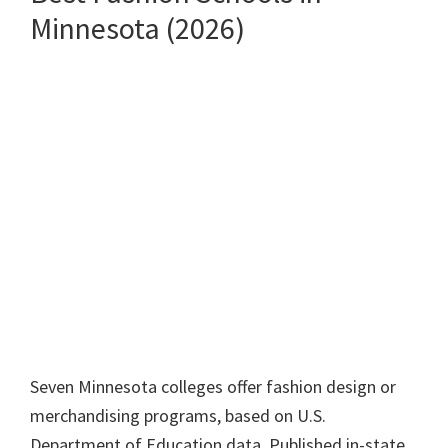
Minnesota (2026)
Seven Minnesota colleges offer fashion design or
merchandising programs, based on U.S.
Department of Education data. Published in-state