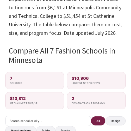
tuition runs from $6,161 at Minneapolis Community
and Technical College to $51,454 at St Catherine
University. The table below compares them on cost,
size, and program focus. Data updated July 2026.
Compare All 7 Fashion Schools in
Minnesota
7
$10,906
SCHOOLS
LOWEST NET PRICE/YR
$13,812
2
MEDIAN NET PRICE/YR
DESIGN-TRACK PROGRAMS
All
Design
Merchandising
Public
Private